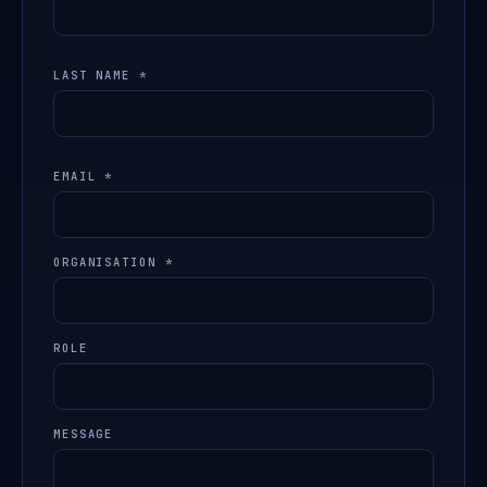
LAST NAME *
EMAIL *
ORGANISATION *
ROLE
MESSAGE