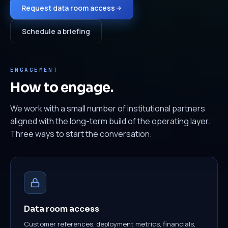
Request data room access
Schedule a briefing
ENGAGEMENT
How to engage.
We work with a small number of institutional partners
aligned with the long-term build of the operating layer.
Three ways to start the conversation.
Data room access
Customer references, deployment metrics, financials,