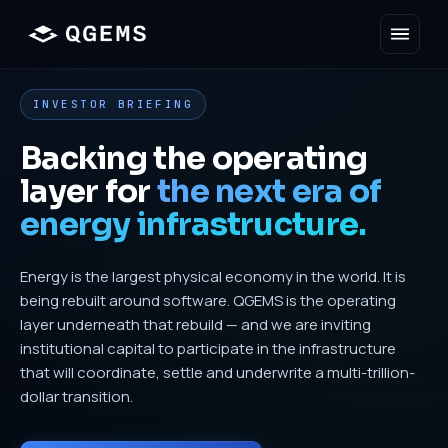
INVESTOR BRIEFING
Backing the operating
layer for
the next era of
energy infrastructure.
Energy is the largest physical economy in the world. It is
being rebuilt around software. QGEMS is the operating
layer underneath that rebuild — and we are inviting
institutional capital to participate in the infrastructure
that will coordinate, settle and underwrite a multi-trillion-
dollar transition.