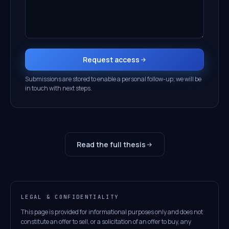
Request access
Submissions are stored to enable a personal follow-up; we will be
in touch with next steps.
Read the full thesis
LEGAL & CONFIDENTIALITY
This page is provided for informational purposes only and does not
constitute an offer to sell, or a solicitation of an offer to buy, any