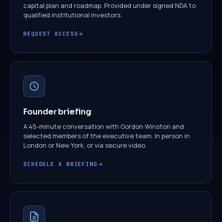
capital plan and roadmap. Provided under signed NDA to
qualified institutional investors.
REQUEST ACCESS
Founder briefing
A 45-minute conversation with Gordon Winston and
selected members of the executive team. In person in
London or New York, or via secure video.
SCHEDULE A BRIEFING