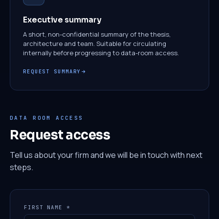
Executive summary
A short, non-confidential summary of the thesis,
architecture and team. Suitable for circulating
internally before progressing to data-room access.
REQUEST SUMMARY
DATA ROOM ACCESS
Request access
Tell us about your firm and we will be in touch with next
steps.
FIRST NAME *