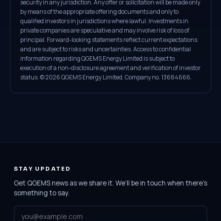
security in any jurisdiction. Any offer or solicitation will be made only
by means of the appropriate offering documents and only to
qualified investors in jurisdictions where lawful. Investments in
private companies are speculative and may involve risk of loss of
principal. Forward-looking statements reflect current expectations
and are subject to risks and uncertainties. Access to confidential
information regarding QGEMS Energy Limited is subject to
execution of a non-disclosure agreement and verification of investor
status. © 2026 QGEMS Energy Limited. Company no. 13684666.
STAY UPDATED
Get QGEMS news as we share it. We’ll be in touch when there’s
something to say.
Email