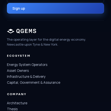
Sign up
The operating layer for the digital energy economy.
Newcastle upon Tyne & New York.
ECOSYSTEM
Energy System Operators
Asset Owners
Infrastructure & Delivery
Capital, Government & Assurance
COMPANY
Architecture
Thesis