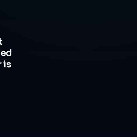
t
ted
 is