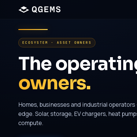
ECOSYSTEM · ASSET OWNERS
The operating
owners.
Homes, businesses and industrial operators 
edge. Solar, storage, EV chargers, heat pump
compute.