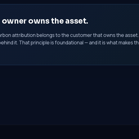
e owner owns the asset.
rbon attribution belongs to the customer that owns the asset
behind it. That principle is foundational — and it is what make