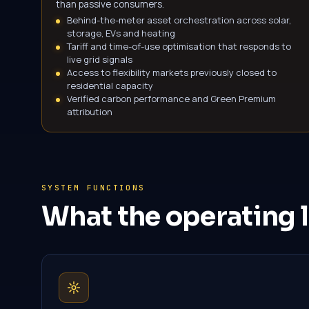
than passive consumers.
Behind-the-meter asset orchestration across solar,
storage, EVs and heating
Tariff and time-of-use optimisation that responds to
live grid signals
Access to flexibility markets previously closed to
residential capacity
Verified carbon performance and Green Premium
attribution
SYSTEM FUNCTIONS
What the operating l