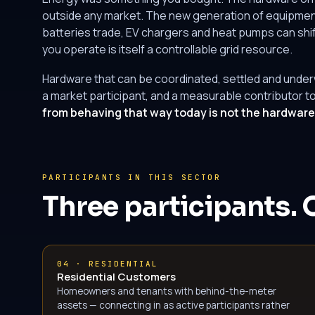
outside any market. The new generation of equipment
batteries trade, EV chargers and heat pumps can shif
you operate is itself a controllable grid resource.
Hardware that can be coordinated, settled and underwri
a market participant, and a measurable contributor to
from behaving that way today is not the hardware. 
PARTICIPANTS IN THIS SECTOR
Three participants. 
04 · RESIDENTIAL
Residential Customers
Homeowners and tenants with behind-the-meter
assets — connecting in as active participants rather