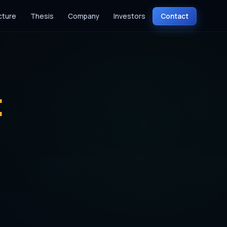
cture
Thesis
Company
Investors
Contact
t