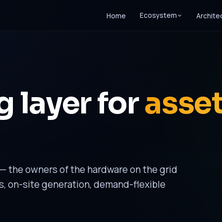
Ecosystem
Home
Archite
 layer for
asse
— the owners of the hardware on the grid
s, on-site generation, demand-flexible