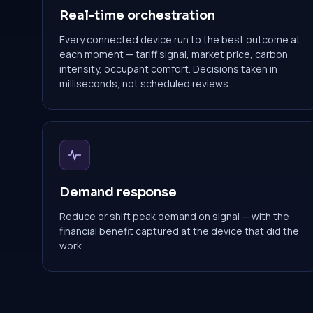
Real-time orchestration
Every connected device run to the best outcome at
each moment — tariff signal, market price, carbon
intensity, occupant comfort. Decisions taken in
milliseconds, not scheduled reviews.
Demand response
Reduce or shift peak demand on signal — with the
financial benefit captured at the device that did the
work.