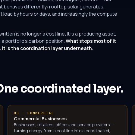
 behaves differently: rooftop solar generates,
t load by hours or days, and increasingly the compute
tten is no longer a cost line. It is a producing asset,
 a portfolio's carbon position.
What stops most of it
It is the coordination layer underneath.
One coordinated layer.
05 · COMMERCIAL
Commercial Businesses
Businesses, retailers, offices and service providers —
turning energy from a cost line into a coordinated,