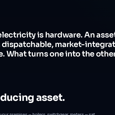
lectricity is hardware. An asse
, dispatchable, market-integra
e. What turns one into the other
oducing asset.
our premises — boilers, switchgear, meters — sat