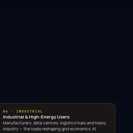
06 · INDUSTRIAL
Industrial & High-Energy Users
Manufacturers, data centres, logistics hubs and heavy
industry — the loads reshaping grid economics. AI