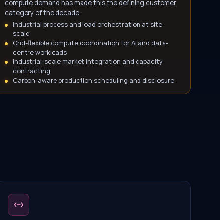
compute demand has made this the defining customer
category of the decade.
Industrial process and load orchestration at site
scale
Grid-flexible compute coordination for AI and data-
centre workloads
Industrial-scale market integration and capacity
contracting
Carbon-aware production scheduling and disclosure