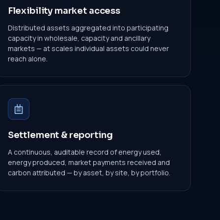
Flexibility market access
Distributed assets aggregated into participating
capacity in wholesale, capacity and ancillary
markets — at scales individual assets could never
reach alone.
Settlement & reporting
A continuous, auditable record of energy used,
energy produced, market payments received and
carbon attributed — by asset, by site, by portfolio.