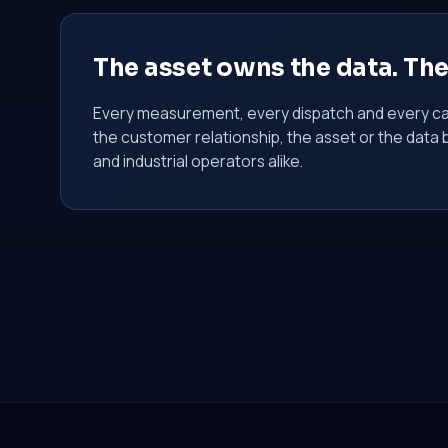
The asset owns the data. Th
Every measurement, every dispatch and every ca
the customer relationship, the asset or the data 
and industrial operators alike.