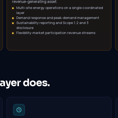
revenue-generating asset.
Multi-site energy operations on a single coordinated
layer
Demand response and peak-demand management
Sustainability reporting and Scope 1, 2 and 3
disclosure
Flexibility-market participation revenue streams
ayer does.