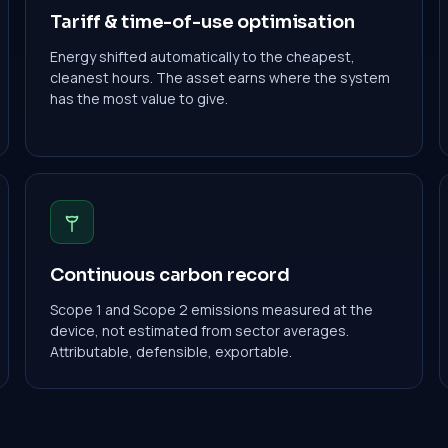
Tariff & time-of-use optimisation
Energy shifted automatically to the cheapest,
cleanest hours. The asset earns where the system
has the most value to give.
Continuous carbon record
Scope 1 and Scope 2 emissions measured at the
device, not estimated from sector averages.
Attributable, defensible, exportable.