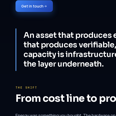
Get in touch
An asset that produces e
that produces verifiable
capacity is infrastructur
the layer underneath.
THE SHIFT
From cost line to pr
Energy was something you bought. The hardware on y