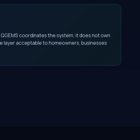
. QGEMS coordinates the system; it does not own
s the layer acceptable to homeowners, businesses