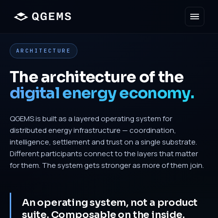
ARCHITECTURE
The architecture of the
digital energy economy.
QGEMS is built as a layered operating system for
distributed energy infrastructure — coordination,
intelligence, settlement and trust on a single substrate.
Different participants connect to the layers that matter
for them. The system gets stronger as more of them join.
An operating system, not a product
suite. Composable on the inside.