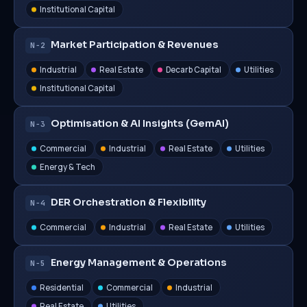
Institutional Capital
Market Participation & Revenues
N−2
Industrial
Real Estate
Decarb Capital
Utilities
Institutional Capital
Optimisation & AI Insights (GemAI)
N−3
Commercial
Industrial
Real Estate
Utilities
Energy & Tech
DER Orchestration & Flexibility
N−4
Commercial
Industrial
Real Estate
Utilities
Energy Management & Operations
N−5
Residential
Commercial
Industrial
Real Estate
Utilities