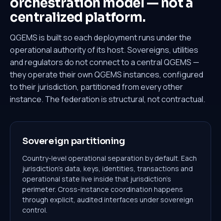
orchestration model —
not a
centralized platform.
QGEMS is built so each deployment runs under the
operational authority of its host. Sovereigns, utilities
and regulators do not connect to a central QGEMS —
they operate their own QGEMS instances, configured
to their jurisdiction, partitioned from every other
instance. The federation is structural, not contractual.
Sovereign partitioning
Country-level operational separation by default. Each
jurisdiction's data, keys, identities, transactions and
operational state live inside that jurisdiction's
perimeter. Cross-instance coordination happens
through explicit, audited interfaces under sovereign
control.