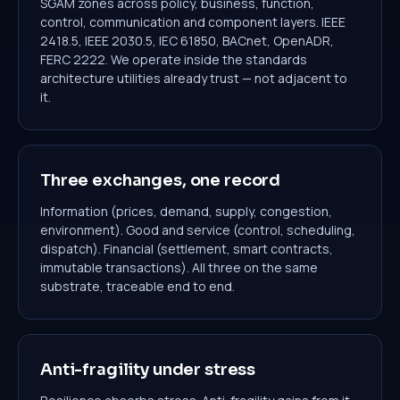
SGAM zones across policy, business, function,
control, communication and component layers. IEEE
2418.5, IEEE 2030.5, IEC 61850, BACnet, OpenADR,
FERC 2222. We operate inside the standards
architecture utilities already trust — not adjacent to
it.
Three exchanges, one record
Information (prices, demand, supply, congestion,
environment). Good and service (control, scheduling,
dispatch). Financial (settlement, smart contracts,
immutable transactions). All three on the same
substrate, traceable end to end.
Anti-fragility under stress