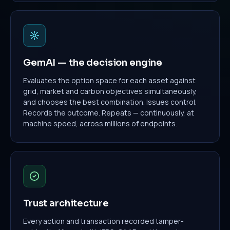
GemAI — the decision engine
Evaluates the option space for each asset against
grid, market and carbon objectives simultaneously,
and chooses the best combination. Issues control.
Records the outcome. Repeats — continuously, at
machine speed, across millions of endpoints.
Trust architecture
Every action and transaction recorded tamper-