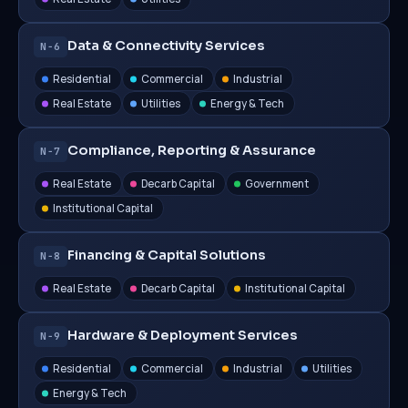
Data & Connectivity Services
N−6
Residential
Commercial
Industrial
Real Estate
Utilities
Energy & Tech
Compliance, Reporting & Assurance
N−7
Real Estate
Decarb Capital
Government
Institutional Capital
Financing & Capital Solutions
N−8
Real Estate
Decarb Capital
Institutional Capital
Hardware & Deployment Services
N−9
Residential
Commercial
Industrial
Utilities
Energy & Tech