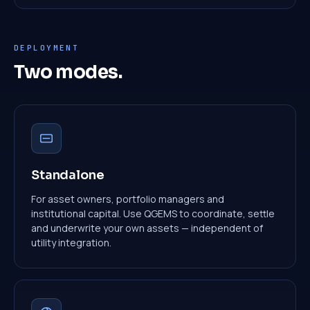
DEPLOYMENT
Two modes.
Standalone
For asset owners, portfolio managers and
institutional capital. Use QGEMS to coordinate, settle
and underwrite your own assets — independent of
utility integration.