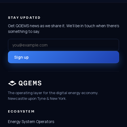
STAY UPDATED
Get QGEMS news as we share it. We’ll be in touch when there’s
something to say.
Email
Sign up
The operating layer for the digital energy economy.
Newcastle upon Tyne & New York.
ECOSYSTEM
Energy System Operators