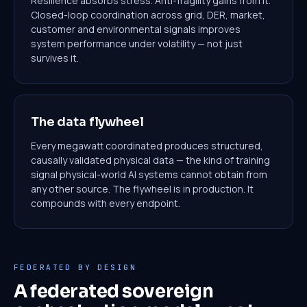
Resilience absorbs stress. Anti-fragility gains from it.
Closed-loop coordination across grid, DER, market,
customer and environmental signals improves
system performance under volatility — not just
survives it.
The data flywheel
Every megawatt coordinated produces structured,
causally validated physical data — the kind of training
signal physical-world AI systems cannot obtain from
any other source. The flywheel is in production. It
compounds with every endpoint.
FEDERATED BY DESIGN
A federated sovereign