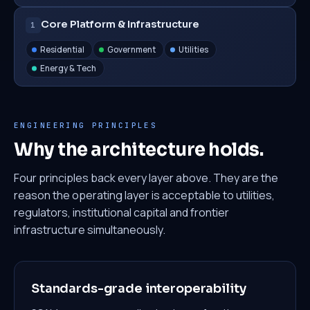
Core Platform & Infrastructure
1
Residential
Government
Utilities
Energy & Tech
ENGINEERING PRINCIPLES
Why the architecture holds.
Four principles back every layer above. They are the
reason the operating layer is acceptable to utilities,
regulators, institutional capital and frontier
infrastructure simultaneously.
Standards-grade interoperability