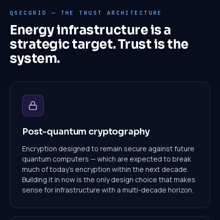
QSECGRID — THE TRUST ARCHITECTURE
Energy infrastructure is a
strategic target. Trust is the
system.
Post-quantum cryptography
Encryption designed to remain secure against future
quantum computers — which are expected to break
much of today's encryption within the next decade.
Building it in now is the only design choice that makes
sense for infrastructure with a multi-decade horizon.