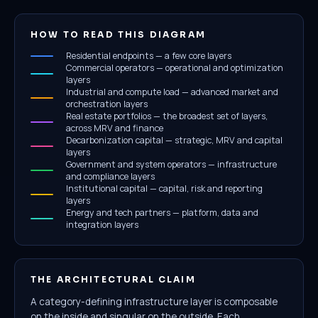
HOW TO READ THIS DIAGRAM
Residential endpoints — a few core layers
Commercial operators — operational and optimization
layers
Industrial and compute load — advanced market and
orchestration layers
Real estate portfolios — the broadest set of layers,
across MRV and finance
Decarbonization capital — strategic, MRV and capital
layers
Government and system operators — infrastructure
and compliance layers
Institutional capital — capital, risk and reporting
layers
Energy and tech partners — platform, data and
integration layers
THE ARCHITECTURAL CLAIM
A category-defining infrastructure layer is composable
on the inside and singular on the outside. Each