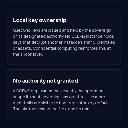
Local key ownership
QSecGrid keys are issued and held by the sovereign
or its designated authority. No QGEMS instance holds
keys that decrypt another instance's traffic, identities
or assets. Confidential computing reinforces this at
the silicon layer.
No authority not granted
A QGEMS deployment has exactly the operational
scope its host sovereign has granted — no more.
Audit trails are visible to host regulators by default.
The platform cannot self-extend its remit.