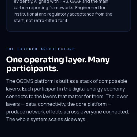
evidently. Aligned with IFRS, GAAP and the main
carbon reporting frameworks. Engineered for
institutional and regulatory acceptance from the
start, not retro-fitted for it.
THE LAYERED ARCHITECTURE
One operating layer. Many
participants.
The QGEMS platform is built as a stack of composable
layers. Each participant in the digital energy economy
connects to the layers that matter for them. The lower
layers — data, connectivity, the core platform —
produce network effects across everyone connected.
The whole system scales sideways.