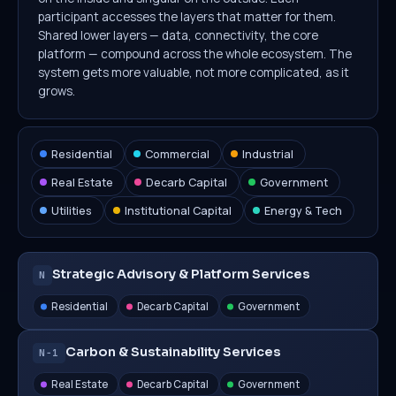
participant accesses the layers that matter for them.
Shared lower layers — data, connectivity, the core
platform — compound across the whole ecosystem. The
system gets more valuable, not more complicated, as it
grows.
Residential
Commercial
Industrial
Real Estate
Decarb Capital
Government
Utilities
Institutional Capital
Energy & Tech
Strategic Advisory & Platform Services
N
Residential
Decarb Capital
Government
Carbon & Sustainability Services
N−1
Real Estate
Decarb Capital
Government