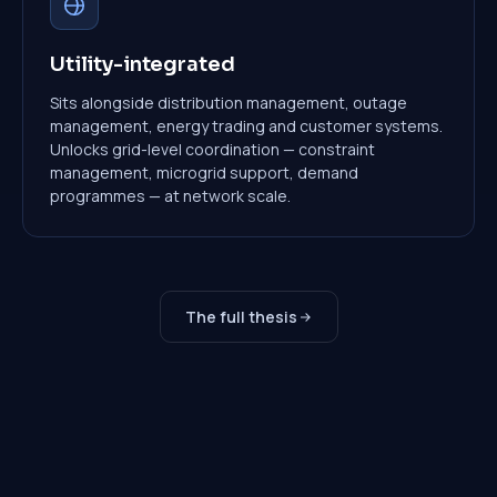
Utility-integrated
Sits alongside distribution management, outage
management, energy trading and customer systems.
Unlocks grid-level coordination — constraint
management, microgrid support, demand
programmes — at network scale.
The full thesis