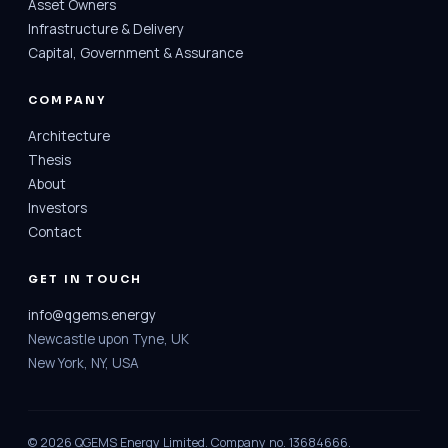
Asset Owners
Infrastructure & Delivery
Capital, Government & Assurance
COMPANY
Architecture
Thesis
About
Investors
Contact
GET IN TOUCH
info@qgems.energy
Newcastle upon Tyne, UK
New York, NY, USA
© 2026 QGEMS Energy Limited. Company no. 13684666.