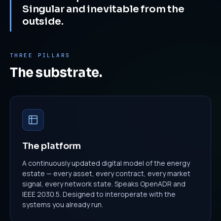
Singular and inevitable from the
outside.
THREE PILLARS
The substrate.
The platform
A continuously updated digital model of the energy
estate — every asset, every contract, every market
signal, every network state. Speaks OpenADR and
IEEE 2030.5. Designed to interoperate with the
systems you already run.