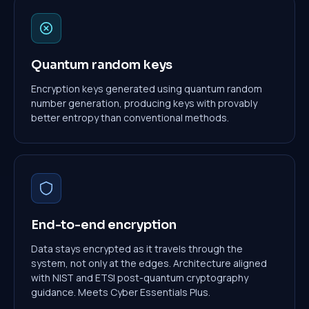
Quantum random keys
Encryption keys generated using quantum random
number generation, producing keys with provably
better entropy than conventional methods.
End-to-end encryption
Data stays encrypted as it travels through the
system, not only at the edges. Architecture aligned
with NIST and ETSI post-quantum cryptography
guidance. Meets Cyber Essentials Plus.